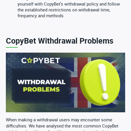
yourself with CopyBet’s withdrawal policy and follow
the established restrictions on withdrawal time,
frequency and methods.
CopyBet Withdrawal Problems
When making a withdrawal users may encounter some
difficulties. We have analysed the most common CopyBet