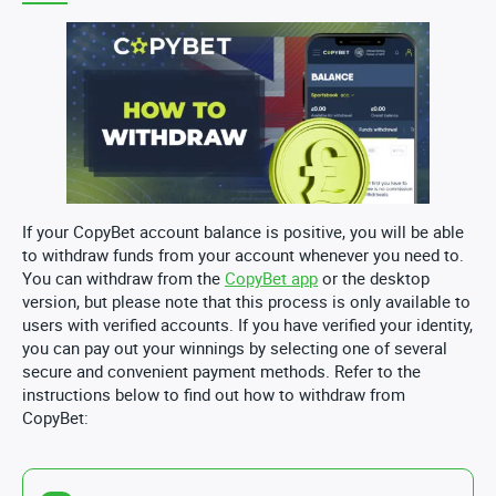
If your CopyBet account balance is positive, you will be able
to withdraw funds from your account whenever you need to.
You can withdraw from the
CopyBet app
or the desktop
version, but please note that this process is only available to
users with verified accounts. If you have verified your identity,
you can pay out your winnings by selecting one of several
secure and convenient payment methods. Refer to the
instructions below to find out how to withdraw from
CopyBet: