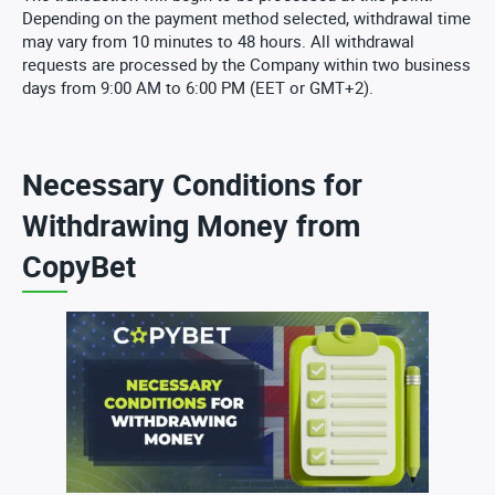
Depending on the payment method selected, withdrawal time
may vary from 10 minutes to 48 hours. All withdrawal
requests are processed by the Company within two business
days from 9:00 AM to 6:00 PM (EET or GMT+2).
Necessary Conditions for
Withdrawing Money from
CopyBet