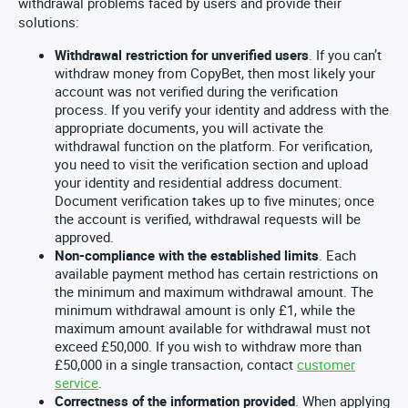
withdrawal problems faced by users and provide their
solutions:
Withdrawal restriction for unverified users
. If you can’t
withdraw money from CopyBet, then most likely your
account was not verified during the verification
process. If you verify your identity and address with the
appropriate documents, you will activate the
withdrawal function on the platform. For verification,
you need to visit the verification section and upload
your identity and residential address document.
Document verification takes up to five minutes; once
the account is verified, withdrawal requests will be
approved.
Non-compliance with the established limits
. Each
available payment method has certain restrictions on
the minimum and maximum withdrawal amount. The
minimum withdrawal amount is only £1, while the
maximum amount available for withdrawal must not
exceed £50,000. If you wish to withdraw more than
£50,000 in a single transaction, contact
customer
service
.
Correctness of the information provided
. When applying