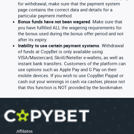
for withdrawal, make sure that the payment system
page contains the correct data and details for a
particular payment method.
Bonus funds have not been wagered
. Make sure that
you have fulfilled ALL the wagering requirements for
the bonus used during the bonus offer period and not
after its expiry.
Inability to use certain payment systems
. Withdrawal
of funds at CopyBet is only available using
VISA/Mastercard, Skrill/Neteller e-wallets, as well as
instant bank transfers. Customers of the platform can
use options such as Apple Pay and G Pay on their
mobile devices. If you wish to use CopyBet Paypal or
cash out your winnings in cash via cashier, please not
that this function is NOT provided by the bookmaker.
Affiliates