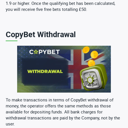
1.9 or higher. Once the qualifying bet has been calculated,
you will receive five free bets totalling £50.
CopyBet Withdrawal
To make transactions in terms of CopyBet withdrawal of
money, the operator offers the same methods as those
available for depositing funds. All bank charges for
withdrawal transactions are paid by the Company, not by the
user.