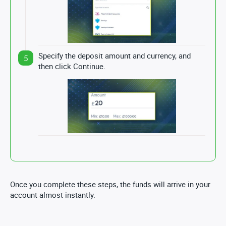
Specify the deposit amount and currency, and
5
then click Continue.
Once you complete these steps, the funds will arrive in your
account almost instantly.