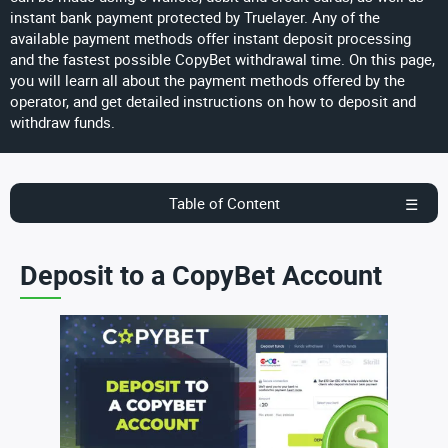
instant bank payment protected by Truelayer. Any of the
available payment methods offer instant deposit processing
and the fastest possible CopyBet withdrawal time. On this page,
you will learn all about the payment methods offered by the
operator, and get detailed instructions on how to deposit and
withdraw funds.
Table of Content
Deposit to a CopyBet Account