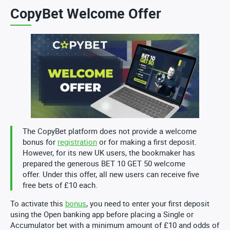
CopyBet Welcome Offer
The CopyBet platform does not provide a welcome
bonus for
registration
or for making a first deposit.
However, for its new UK users, the bookmaker has
prepared the generous BET 10 GET 50 welcome
offer. Under this offer, all new users can receive five
free bets of £10 each.
To activate this
bonus
, you need to enter your first deposit
using the Open banking app before placing a Single or
Accumulator bet with a minimum amount of £10 and odds of