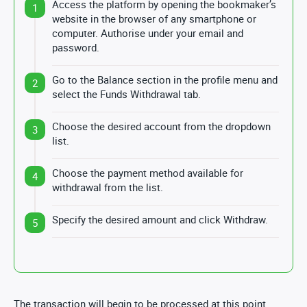
Access the platform by opening the bookmaker’s
1
website in the browser of any smartphone or
computer. Authorise under your email and
password.
Go to the Balance section in the profile menu and
2
select the Funds Withdrawal tab.
Choose the desired account from the dropdown
3
list.
Choose the payment method available for
4
withdrawal from the list.
Specify the desired amount and click Withdraw.
5
The transaction will begin to be processed at this point.