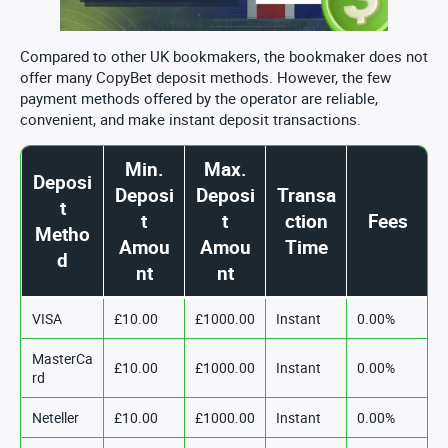
Compared to other UK bookmakers, the bookmaker does not
offer many CopyBet deposit methods. However, the few
payment methods offered by the operator are reliable,
convenient, and make instant deposit transactions.
Min.
Max.
Deposi
Deposi
Deposi
Transa
t
t
t
ction
Fees
Metho
Amou
Amou
Time
d
nt
nt
VISA
£10.00
£1000.00
Instant
0.00%
MasterCa
£10.00
£1000.00
Instant
0.00%
rd
Neteller
£10.00
£1000.00
Instant
0.00%