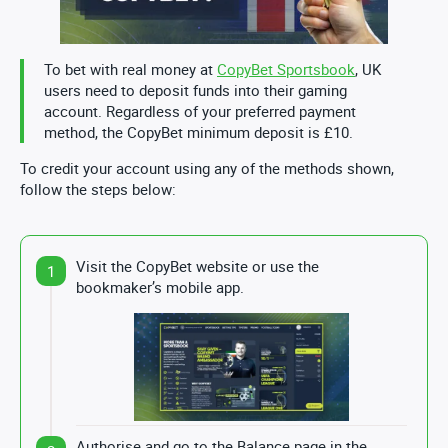
To bet with real money at
CopyBet Sportsbook
, UK
users need to deposit funds into their gaming
account. Regardless of your preferred payment
method, the CopyBet minimum deposit is £10.
To credit your account using any of the methods shown,
follow the steps below:
Visit the CopyBet website or use the
1
bookmaker’s mobile app.
Authorise and go to the Balance page in the