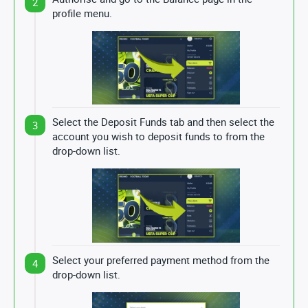
2
profile menu.
Select the Deposit Funds tab and then select the
3
account you wish to deposit funds to from the
drop-down list.
Select your preferred payment method from the
4
drop-down list.