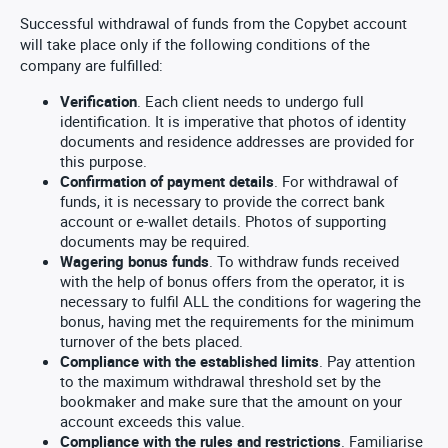
Successful withdrawal of funds from the Copybet account
will take place only if the following conditions of the
company are fulfilled:
Verification
. Each client needs to undergo full
identification. It is imperative that photos of identity
documents and residence addresses are provided for
this purpose.
Confirmation of payment details
. For withdrawal of
funds, it is necessary to provide the correct bank
account or e-wallet details. Photos of supporting
documents may be required.
Wagering bonus funds
. To withdraw funds received
with the help of bonus offers from the operator, it is
necessary to fulfil ALL the conditions for wagering the
bonus, having met the requirements for the minimum
turnover of the bets placed.
Compliance with the established limits
. Pay attention
to the maximum withdrawal threshold set by the
bookmaker and make sure that the amount on your
account exceeds this value.
Compliance with the rules and restrictions
. Familiarise