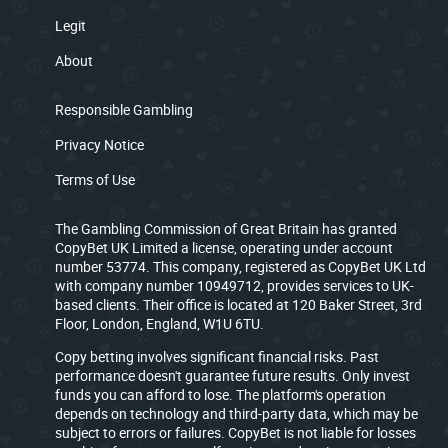
Legit
About
Responsible Gambling
Privacy Notice
Terms of Use
The Gambling Commission of Great Britain has granted
CopyBet UK Limited a license, operating under account
number 53774. This company, registered as CopyBet UK Ltd
with company number 10949712, provides services to UK-
based clients. Their office is located at 120 Baker Street, 3rd
Floor, London, England, W1U 6TU.
Copy betting involves significant financial risks. Past
performance doesn't guarantee future results. Only invest
funds you can afford to lose. The platform's operation
depends on technology and third-party data, which may be
subject to errors or failures. CopyBet is not liable for losses