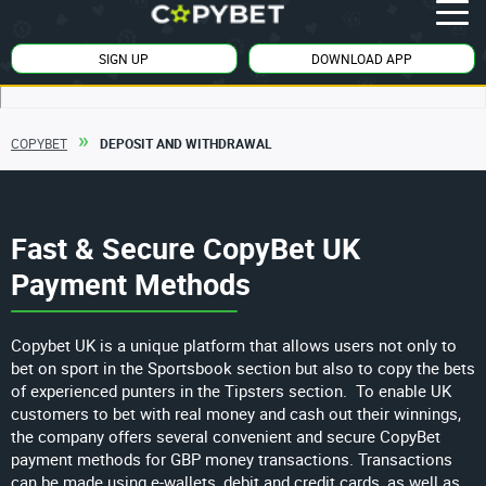
SIGN UP
DOWNLOAD APP
COPYBET
DEPOSIT AND WITHDRAWAL
Fast & Secure CopyBet UK
Payment Methods
Copybet UK is a unique platform that allows users not only to
bet on sport in the Sportsbook section but also to copy the bets
of experienced punters in the Tipsters section. To enable UK
customers to bet with real money and cash out their winnings,
the company offers several convenient and secure CopyBet
payment methods for GBP money transactions. Transactions
can be made using e-wallets, debit and credit cards, as well as