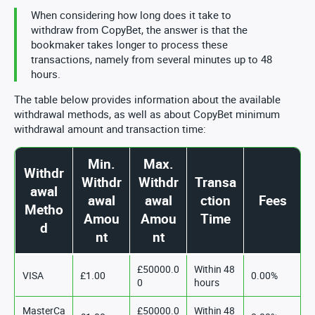
When considering how long does it take to
withdraw from СopyBet, the answer is that the
bookmaker takes longer to process these
transactions, namely from several minutes up to 48
hours.
The table below provides information about the available
withdrawal methods, as well as about CopyBet minimum
withdrawal amount and transaction time:
Min.
Max.
Withdr
Withdr
Withdr
Transa
awal
awal
awal
ction
Fees
Metho
Amou
Amou
Time
d
nt
nt
£50000.0
Within 48
VISA
£1.00
0.00%
0
hours
MasterCa
£50000.0
Within 48