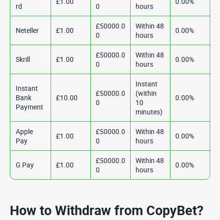
£1.00
0.00%
rd
0
hours
£50000.0
Within 48
Neteller
£1.00
0.00%
0
hours
£50000.0
Within 48
Skrill
£1.00
0.00%
0
hours
Instant
Instant
£50000.0
(within
Bank
£10.00
0.00%
0
10
Payment
minutes)
Apple
£50000.0
Within 48
£1.00
0.00%
Pay
0
hours
£50000.0
Within 48
G Pay
£1.00
0.00%
0
hours
How to Withdraw from CopyBet?