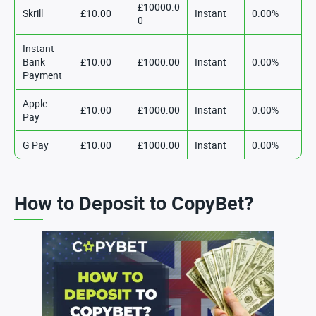
£10000.0
Skrill
£10.00
Instant
0.00%
0
Instant
Bank
£10.00
£1000.00
Instant
0.00%
Payment
Apple
£10.00
£1000.00
Instant
0.00%
Pay
G Pay
£10.00
£1000.00
Instant
0.00%
How to Deposit to CopyBet?