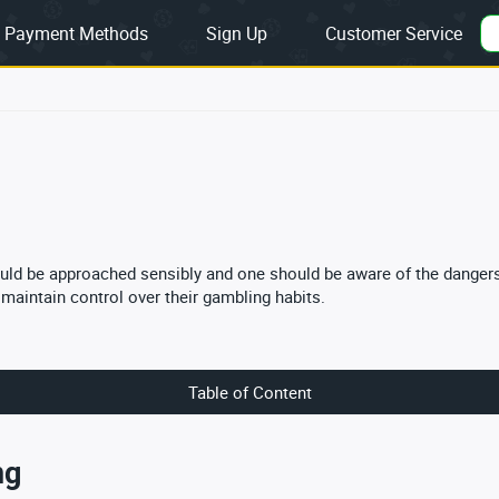
Payment Methods
Sign Up
Customer Service
hould be approached sensibly and one should be aware of the danger
maintain control over their gambling habits.
Table of Content
ng