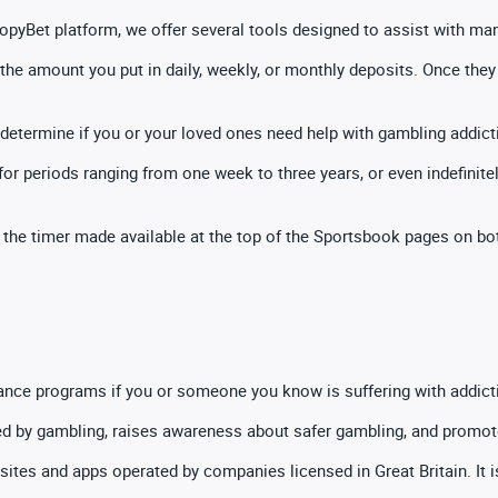
 CopyBet platform, we offer several tools designed to assist with m
the amount you put in daily, weekly, or monthly deposits. Once they 
 determine if you or your loved ones need help with gambling addict
r periods ranging from one week to three years, or even indefinitely.
 the timer made available at the top of the Sportsbook pages on bo
ance programs if you or someone you know is suffering with addict
 by gambling, raises awareness about safer gambling, and promotes
s and apps operated by companies licensed in Great Britain. It is 