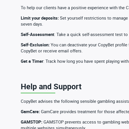
To help our clients have a positive experience with the
Limit your deposits:
Set yourself restrictions to manage 
seven days.
Self-Assessment
: Take a quick self-assessment test to
Self-Exclusion:
You can deactivate your CopyBet profile fo
CopyBet or receive email offers.
Get a Timer
: Track how long you have spent playing with
Help and Support
CopyBet advises the following sensible gambling assist
GamCare:
GamCare provides treatment for those affected
GAMSTOP:
GAMSTOP prevents access to gambling website
multiple websites simultaneously.