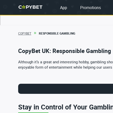
App
Promotions
COPYBET
RESPONSIBLE GAMBLING
CopyBet UK: Responsible Gambling
Although it’s a great and interesting hobby, gambling s
enjoyable form of entertainment while helping our users 
Stay in Control of Your Gambli