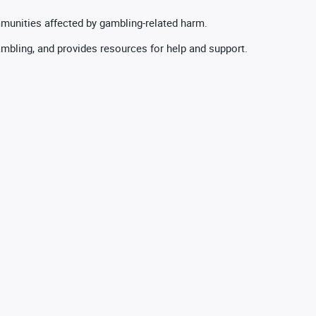
mmunities affected by gambling-related harm.
bling, and provides resources for help and support.