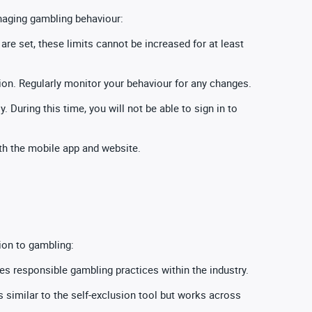
anaging gambling behaviour:
are set, these limits cannot be increased for at least
ion. Regularly monitor your behaviour for any changes.
 During this time, you will not be able to sign in to
th the mobile app and website.
ion to gambling:
 responsible gambling practices within the industry.
similar to the self-exclusion tool but works across