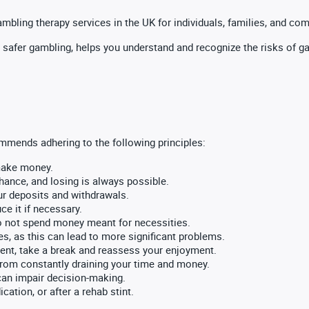
mbling therapy services in the UK for individuals, families, and co
afer gambling, helps you understand and recognize the risks of gam
mmends adhering to the following principles:
 make money.
ance, and losing is always possible.
our deposits and withdrawals.
e it if necessary.
o not spend money meant for necessities.
es, as this can lead to more significant problems.
ent, take a break and reassess your enjoyment.
from constantly draining your time and money.
can impair decision-making.
ation, or after a rehab stint.