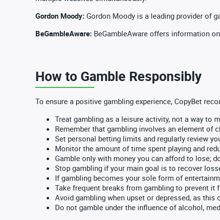
Gordon Moody:
Gordon Moody is a leading provider of ga
BeGambleAware:
BeGambleAware offers information on s
How to Gamble Responsibly
To ensure a positive gambling experience, CopyBet reco
Treat gambling as a leisure activity, not a way to
Remember that gambling involves an element of ch
Set personal betting limits and regularly review y
Monitor the amount of time spent playing and reduc
Gamble only with money you can afford to lose; d
Stop gambling if your main goal is to recover loss
If gambling becomes your sole form of entertainm
Take frequent breaks from gambling to prevent it 
Avoid gambling when upset or depressed, as this 
Do not gamble under the influence of alcohol, medic