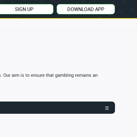
SIGN UP
DOWNLOAD APP
s. Our aim is to ensure that gambling remains an